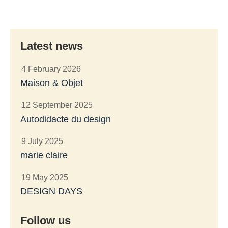
Latest news
4 February 2026
Maison & Objet
12 September 2025
Autodidacte du design
9 July 2025
marie claire
19 May 2025
DESIGN DAYS
Follow us