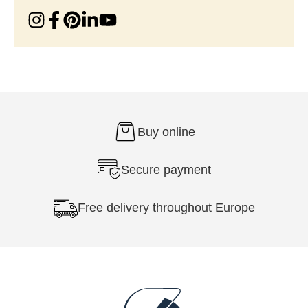
Buy online
Secure payment
Free delivery throughout Europe