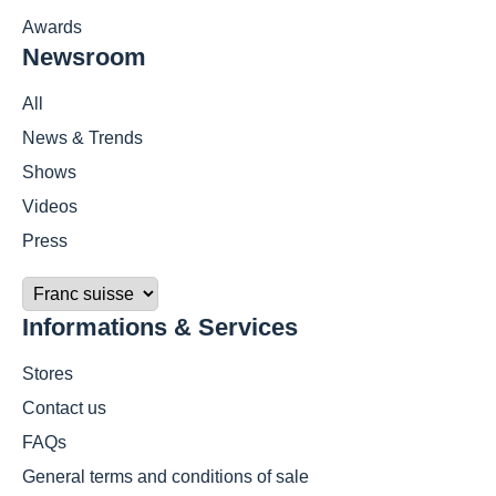
Awards
Newsroom
All
News & Trends
Shows
Videos
Press
Informations & Services
Stores
Contact us
FAQs
General terms and conditions of sale