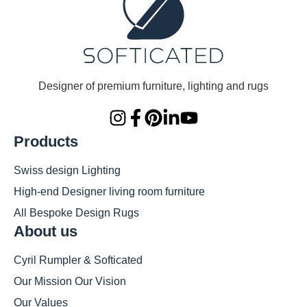
Designer of premium furniture, lighting and rugs
Products
Swiss design Lighting
High-end Designer living room furniture
All Bespoke Design Rugs
About us
Cyril Rumpler & Softicated
Our Mission Our Vision
Our Values