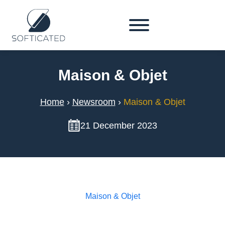
Maison & Objet
Home
›
Newsroom
›
Maison & Objet
21 December 2023
Maison & Objet