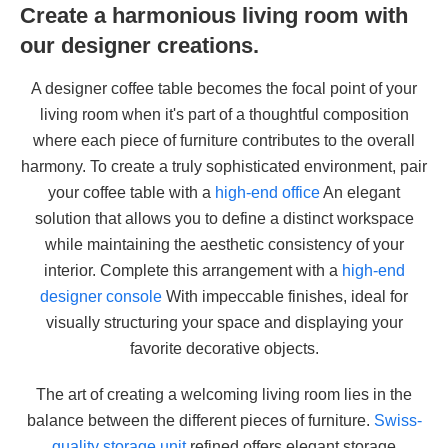
Create a harmonious living room with
our designer creations.
A designer coffee table becomes the focal point of your
living room when it's part of a thoughtful composition
where each piece of furniture contributes to the overall
harmony. To create a truly sophisticated environment, pair
your coffee table with a
high-end office
An elegant
solution that allows you to define a distinct workspace
while maintaining the aesthetic consistency of your
interior. Complete this arrangement with a
high-end
designer console
With impeccable finishes, ideal for
visually structuring your space and displaying your
favorite decorative objects.
The art of creating a welcoming living room lies in the
balance between the different pieces of furniture.
Swiss-
quality storage unit
refined offers elegant storage