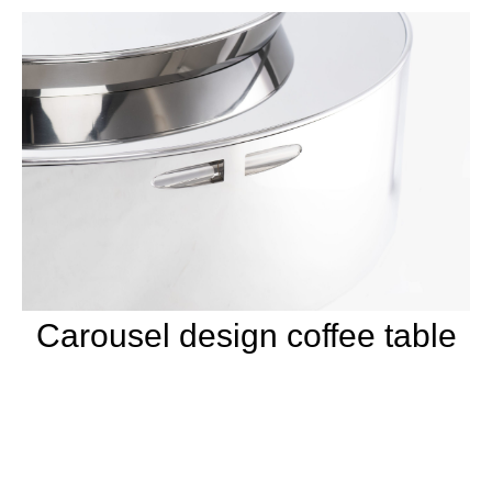
Carousel design coffee table