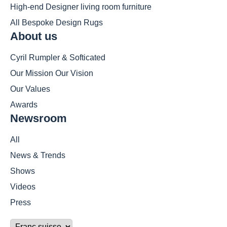
High-end Designer living room furniture
All Bespoke Design Rugs
About us
Cyril Rumpler & Softicated
Our Mission Our Vision
Our Values
Awards
Newsroom
All
News & Trends
Shows
Videos
Press