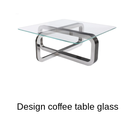
Design coffee table glass