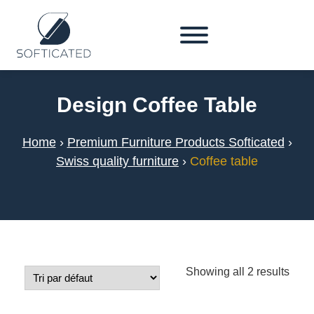
Design Coffee Table
Home
›
Premium Furniture Products Softicated
›
Swiss quality furniture
›
Coffee table
Showing all 2 results