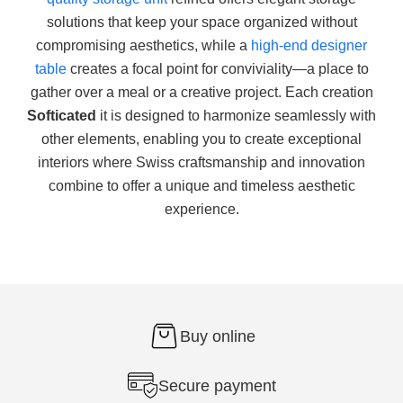
solutions that keep your space organized without
compromising aesthetics, while a
high-end designer
table
creates a focal point for conviviality—a place to
gather over a meal or a creative project. Each creation
Softicated
it is designed to harmonize seamlessly with
other elements, enabling you to create exceptional
interiors where Swiss craftsmanship and innovation
combine to offer a unique and timeless aesthetic
experience.
Buy online
Secure payment