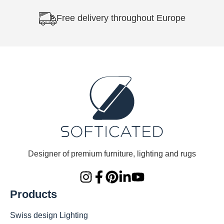
Free delivery throughout Europe
Designer of premium furniture, lighting and rugs
Products
Swiss design Lighting