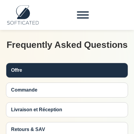
Frequently Asked Questions
Offre
Commande
Livraison et Réception
Retours & SAV