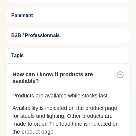
Paiement
B2B / Professionnals
Tapis
How can I know if products are
available?
Products are available while stocks last.
Availability is indicated on the product page
for stools and lighting. Other products are
made to order. The lead time is indicated on
the product page.