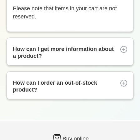
Please note that items in your cart are not
reserved.
How can I get more information about
a product?
How can I order an out-of-stock
product?
Buy online