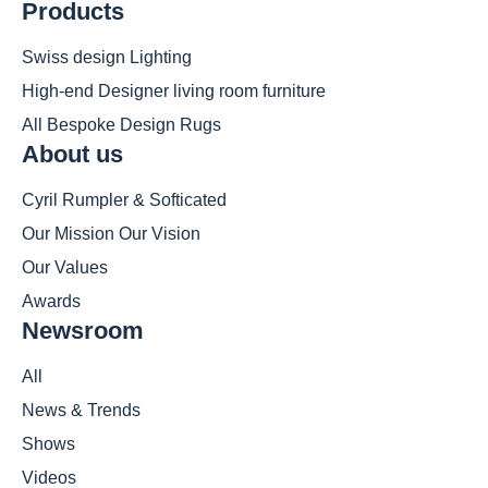
Products
Swiss design Lighting
High-end Designer living room furniture
All Bespoke Design Rugs
About us
Cyril Rumpler & Softicated
Our Mission Our Vision
Our Values
Awards
Newsroom
All
News & Trends
Shows
Videos