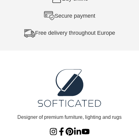
Secure payment
Free delivery throughout Europe
Designer of premium furniture, lighting and rugs