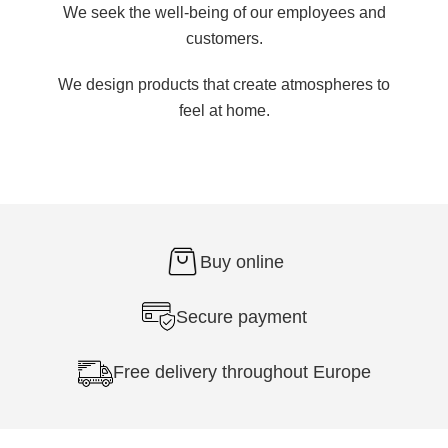
We seek the well-being of our employees and
customers.
We design products that create atmospheres to
feel at home.
Buy online
Secure payment
Free delivery throughout Europe