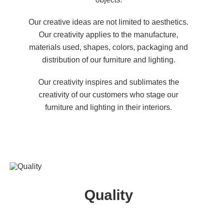
Our creative ideas are not limited to aesthetics.
Our creativity applies to the manufacture,
materials used, shapes, colors, packaging and
distribution of our furniture and lighting.
Our creativity inspires and sublimates the
creativity of our customers who stage our
furniture and lighting in their interiors.
Quality