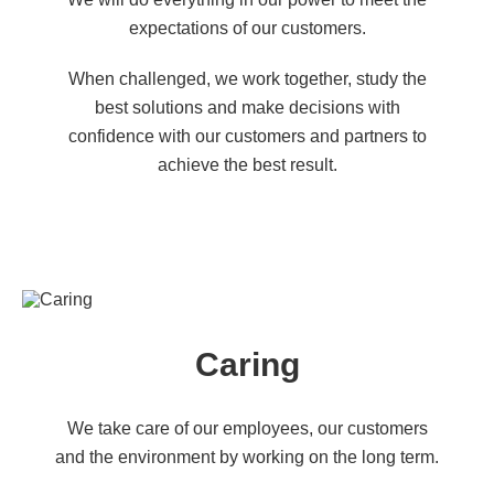
expectations of our customers.
When challenged, we work together, study the
best solutions and make decisions with
confidence with our customers and partners to
achieve the best result.
Caring
We take care of our employees, our customers
and the environment by working on the long term.