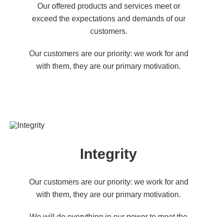
Our offered products and services meet or
exceed the expectations and demands of our
customers.
Our customers are our priority: we work for and
with them, they are our primary motivation.
Integrity
Our customers are our priority: we work for and
with them, they are our primary motivation.
We will do everything in our power to meet the