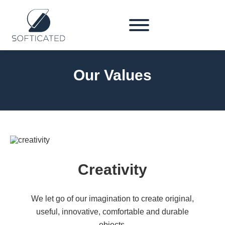
Our Values
Creativity
We let go of our imagination to create original,
useful, innovative, comfortable and durable
objects.