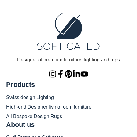
Designer of premium furniture, lighting and rugs
Products
Swiss design Lighting
High-end Designer living room furniture
All Bespoke Design Rugs
About us