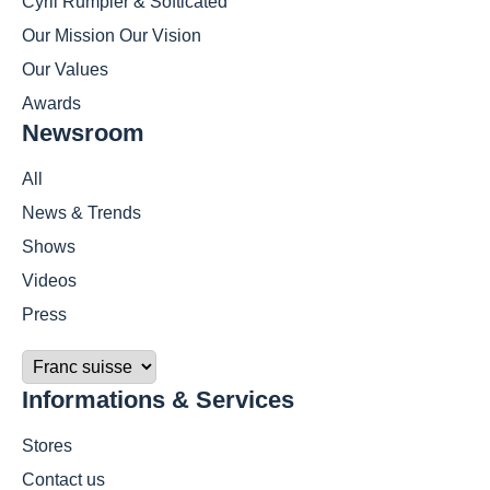
Cyril Rumpler & Softicated
Our Mission Our Vision
Our Values
Awards
Newsroom
All
News & Trends
Shows
Videos
Press
Informations & Services
Stores
Contact us