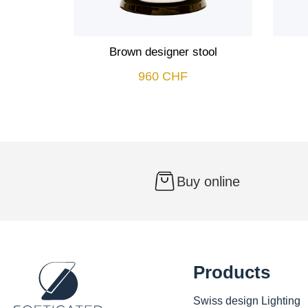
Brown designer stool
960
CHF
Buy online
Products
Swiss design Lighting