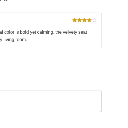
Rated
4
out of 5
 color is bold yet calming, the velvety seat
y living room.