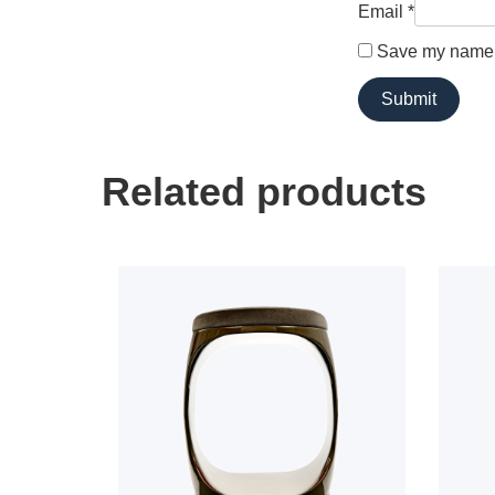
Email
*
Save my name, 
Related products