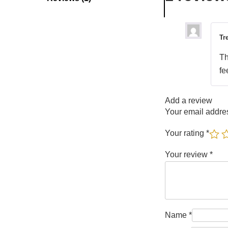
Tr
Th
fe
Add a review
Your email addres
Your rating
*
Your review
*
Name
*