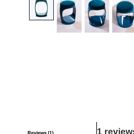
1 review
Reviews (1)