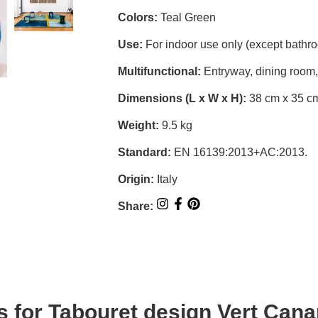
Colors:
Teal Green
Use:
For indoor use only (except bathr
Multifunctional:
Entryway, dining room,
Dimensions (L x W x H):
38 cm x 35 c
Weight:
9.5 kg
Standard:
EN 16139:2013+AC:2013.
Origin:
Italy
Share:
s for
Tabouret design Vert Cana