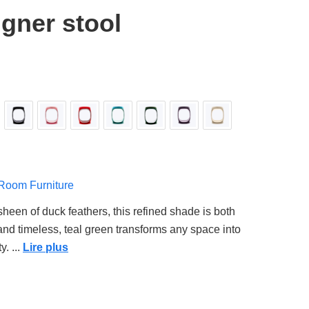
gner stool
 Room Furniture
sheen of duck feathers, this refined shade is both
 and timeless, teal green transforms any space into
y.
...
Lire plus