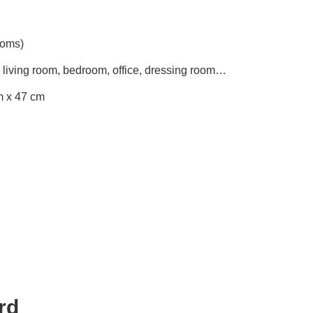
ooms)
 living room, bedroom, office, dressing room…
m x 47 cm
rd