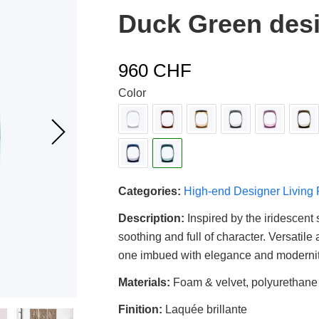
4.00
out
Duck Green desi
of 5
based
on
customer
rating
960
CHF
Color
Categories:
High-end Designer Living
Description:
Inspired by the iridescent 
soothing and full of character. Versatile
one imbued with elegance and modernit
Materials:
Foam & velvet, polyurethane
Finition:
Laquée brillante