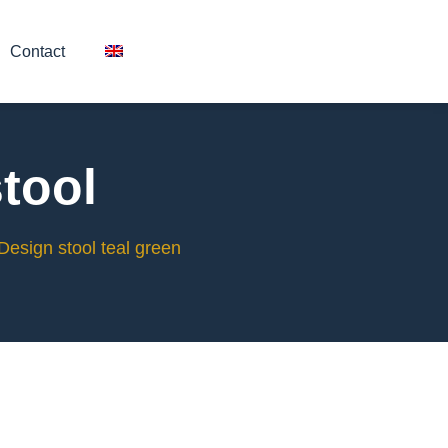
Contact
tool
Design stool teal green