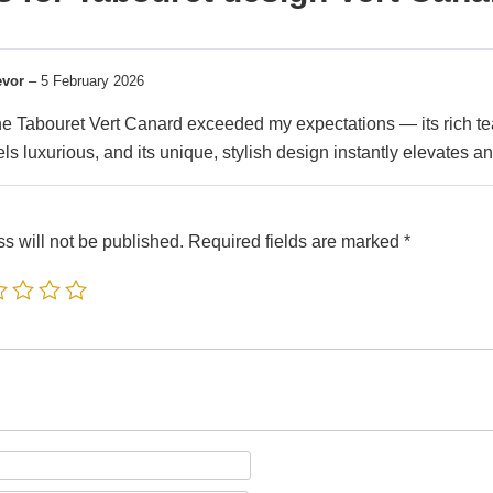
evor
–
5 February 2026
e Tabouret Vert Canard exceeded my expectations — its rich teal
els luxurious, and its unique, stylish design instantly elevates an
s will not be published.
Required fields are marked
*