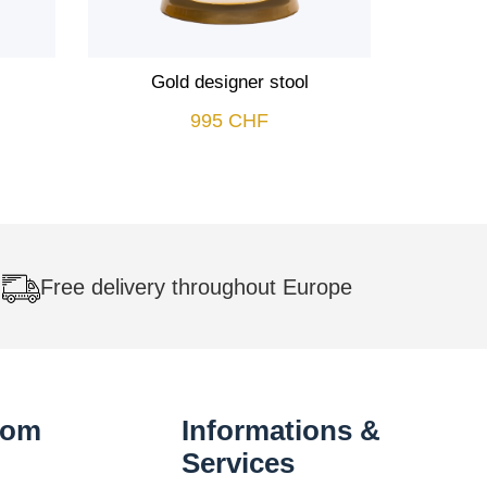
Gold designer stool
995
CHF
Free delivery throughout Europe
oom
Informations &
Services