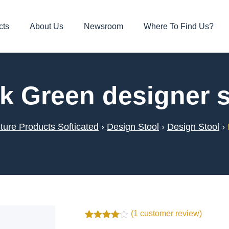
cts
About Us
Newsroom
Where To Find Us?
k Green designer s
ture Products Softicated
›
Design Stool
›
Design Stool
›
(
1
customer review)
Rated
1