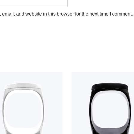
email, and website in this browser for the next time I comment.