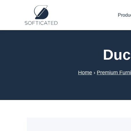
Produ
Duc
Home
›
Premium Furni