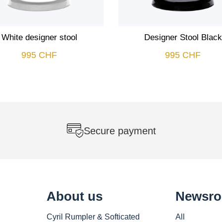
White designer stool
Designer Stool Black
995
CHF
995
CHF
Secure payment
About us
Newsr
Cyril Rumpler & Softicated
All